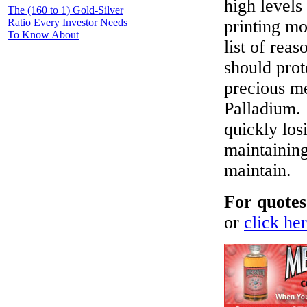
high levels
The (160 to 1) Gold-Silver
Ratio Every Investor Needs
printing mo
To Know About
list of rea
should prot
precious me
Palladium. 
quickly losi
maintaining
maintain.
For quotes
or
click her